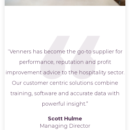
“Venners has become the go-to supplier for
performance, reputation and profit
improvement advice to the hospitality sector.
Our customer centric solutions combine
training, software and accurate data with
powerful insight.”
Scott Hulme
Managing Director