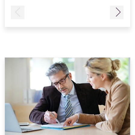
Previous
Next