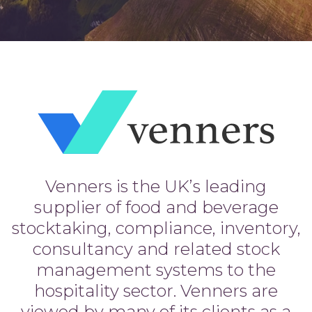
Venners is the UK’s leading
supplier of food and beverage
stocktaking, compliance, inventory,
consultancy and related stock
management systems to the
hospitality sector. Venners are
viewed by many of its clients as a