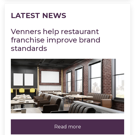
LATEST NEWS
Venners help restaurant
Ven
franchise improve brand
co
standards
Re
Read more