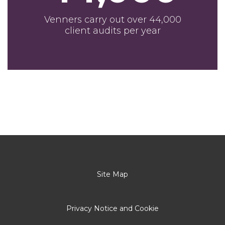
Venners carry out over 44,000
client audits per year
Site Map
Privacy Notice and Cookie