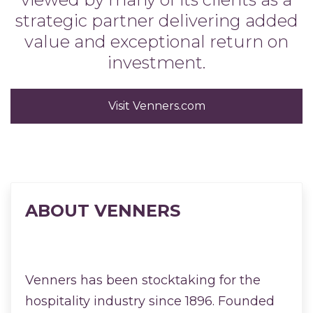
strategic partner delivering added
value and exceptional return on
investment.
Visit Venners.com
ABOUT VENNERS
Venners has been stocktaking for the
hospitality industry since 1896. Founded