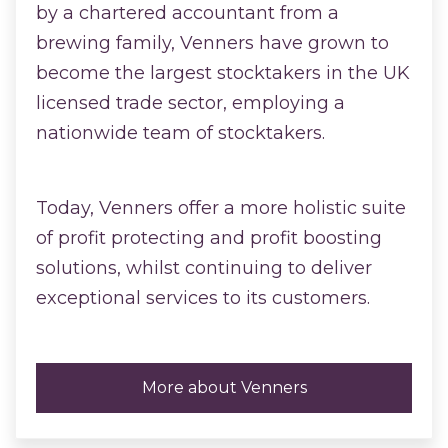
by a chartered accountant from a
brewing family, Venners have grown to
become the largest stocktakers in the UK
licensed trade sector, employing a
nationwide team of stocktakers.
Today, Venners offer a more holistic suite
of profit protecting and profit boosting
solutions, whilst continuing to deliver
exceptional services to its customers.
More about Venners