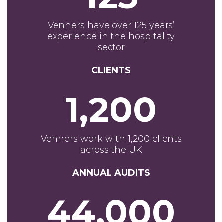
Venners have over 125 years’
experience in the hospitality
sector
CLIENTS
1,200
Venners work with 1,200 clients
across the UK
ANNUAL AUDITS
44,000