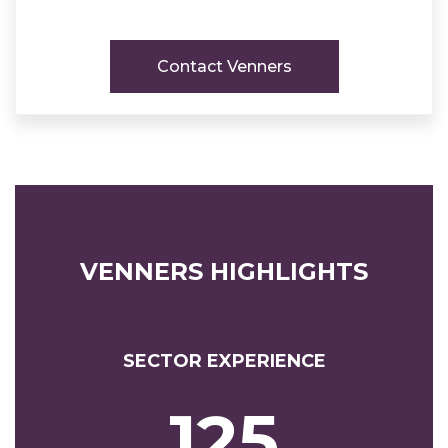
Contact Venners
VENNERS HIGHLIGHTS
SECTOR EXPERIENCE
125