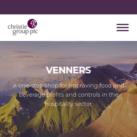
VENNERS
A one-stop shop for improving food and
beverage profits and controls in the
hospitality sector.