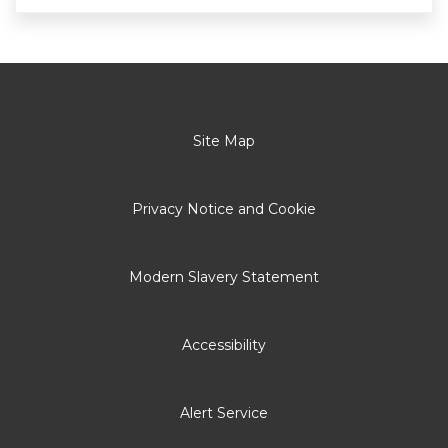
Site Map
Privacy Notice and Cookie
Modern Slavery Statement
Accessibility
Alert Service