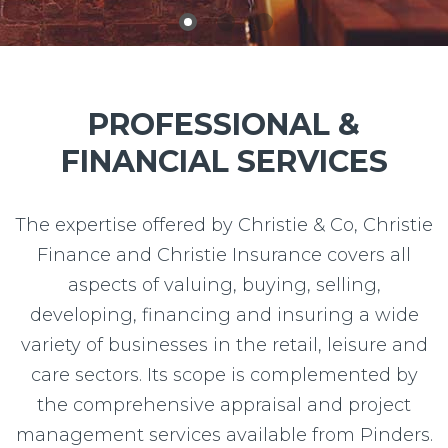
2
3
1
PROFESSIONAL &
FINANCIAL SERVICES
The expertise offered by Christie & Co, Christie
Finance and Christie Insurance covers all
aspects of valuing, buying, selling,
developing, financing and insuring a wide
variety of businesses in the retail, leisure and
care sectors. Its scope is complemented by
the comprehensive appraisal and project
management services available from Pinders.