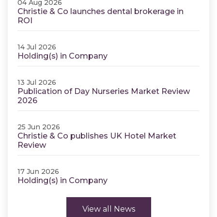
04 Aug 2026
Christie & Co launches dental brokerage in
ROI
14 Jul 2026
Holding(s) in Company
13 Jul 2026
Publication of Day Nurseries Market Review
2026
25 Jun 2026
Christie & Co publishes UK Hotel Market
Review
17 Jun 2026
Holding(s) in Company
View all News