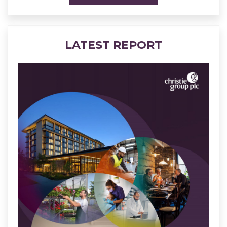
LATEST REPORT