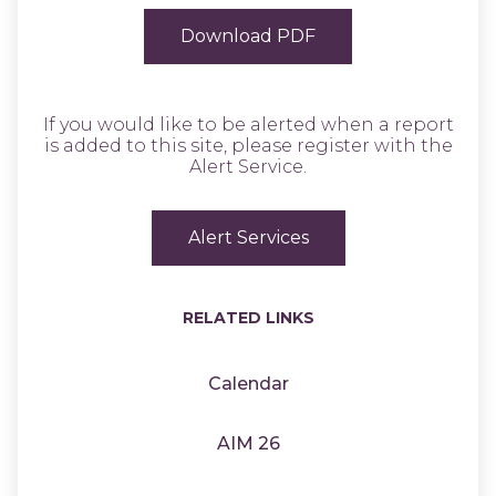
Download PDF
If you would like to be alerted when a report
is added to this site, please register with the
Alert Service.
Alert Services
RELATED LINKS
Calendar
AIM 26