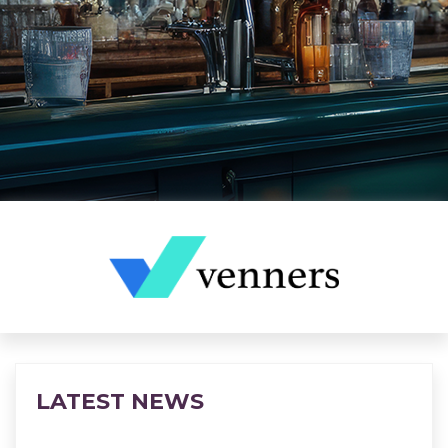
LATEST NEWS