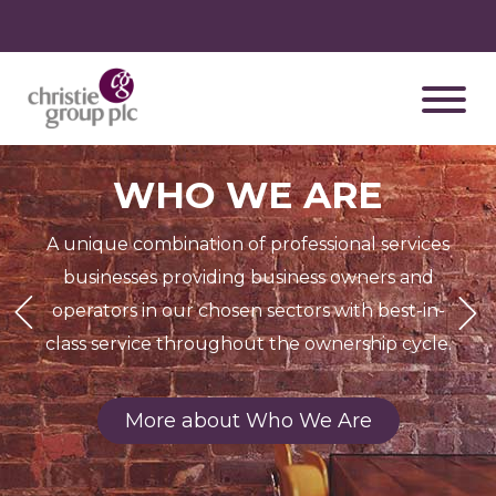
WHO WE ARE
A unique combination of professional services
businesses providing business owners and
Previous
Next
operators in our chosen sectors with best-in-
class service throughout the ownership cycle.
More about Who We Are