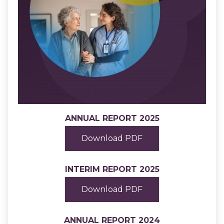
ANNUAL REPORT 2025
Download PDF
INTERIM REPORT 2025
Download PDF
ANNUAL REPORT 2024