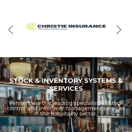
Previous
Next
STOCK & INVENTORY SYSTEMS &
SERVICES
Venners are the leading specialists in stock
control and inventory management services
in the hospitality sector.