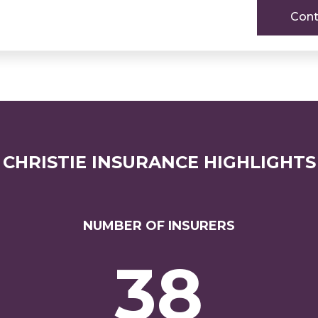
Cont
CHRISTIE INSURANCE HIGHLIGHTS
NUMBER OF INSURERS
38