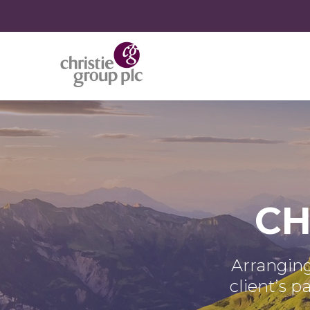
CH
Arranging
client’s p