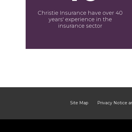
Christie Insurance have over 40
years' experience in the
insurance sector
Site Map
Privacy Notice a