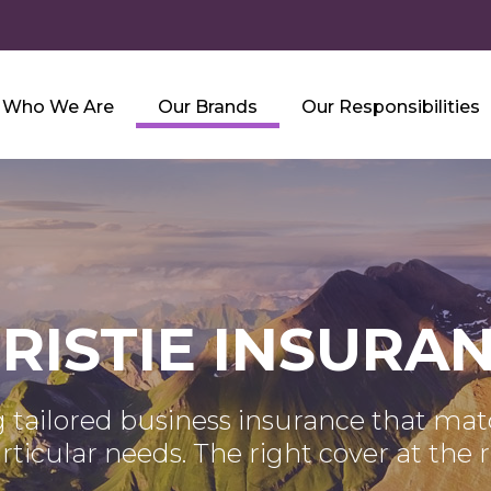
Who We Are
Our Brands
Our Responsibilities
RISTIE INSURA
 tailored business insurance that ma
articular needs. The right cover at the r