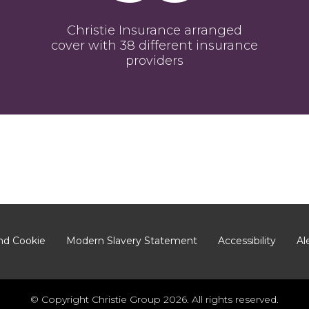
Christie Insurance arranged
cover with 38 different insurance
providers
nd Cookie
Modern Slavery Statement
Accessibility
Al
© Copyright Christie Group 2026. All rights reserved.