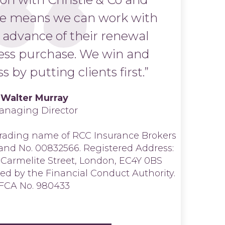
ce means we can work with
n advance of their renewal
ess purchase. We win and
s by putting clients first.”
Walter Murray
anaging Director
 trading name of RCC Insurance Brokers
land No. 00832566. Registered Address:
 Carmelite Street, London, EC4Y 0BS
ed by the Financial Conduct Authority.
FCA No. 980433