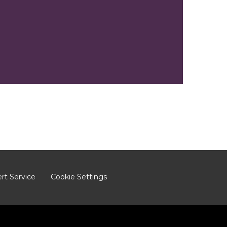
ert Service
Cookie Settings