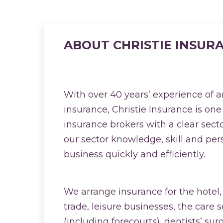
ABOUT CHRISTIE INSUR
With over 40 years’ experience of 
insurance, Christie Insurance is one
insurance brokers with a clear sect
our sector knowledge, skill and per
business quickly and efficiently.
We arrange insurance for the hotel,
trade, leisure businesses, the care se
(including forecourts), dentists’ sur