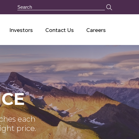
Investors
Contact Us
Careers
NCE
tches each
ight price.