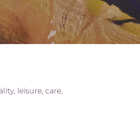
ty, leisure, care,