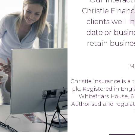
Christie Finan
clients well i
date or busin
retain busines
M
Christie Insurance is a
plc. Registered in Eng
Whitefriars House, 6
Authorised and regulat