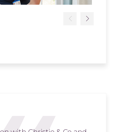
Read more
Previous
Next
ion with Christie & Co and