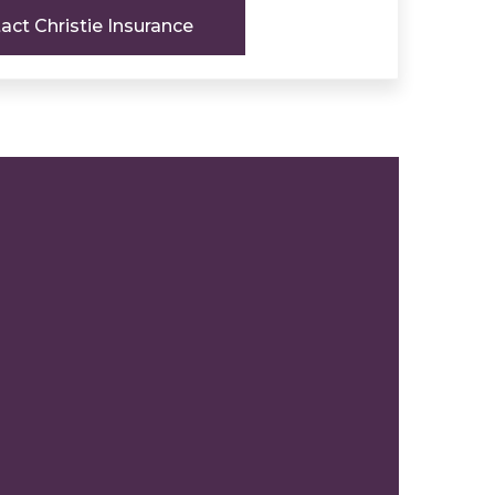
act Christie Insurance