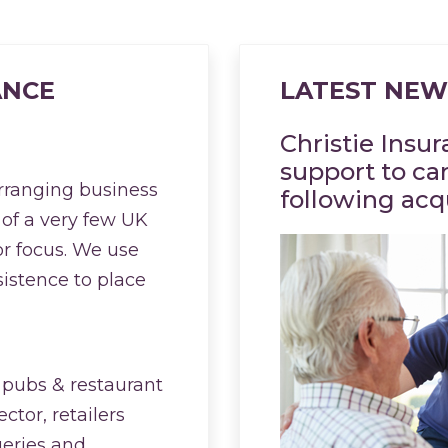
ANCE
LATEST NEW
Christie Insu
support to ca
arranging business
following acq
 of a very few UK
or focus. We use
sistence to place
 pubs & restaurant
ctor, retailers
geries and