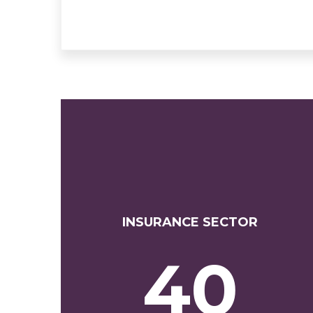
INSURANCE SECTOR
40