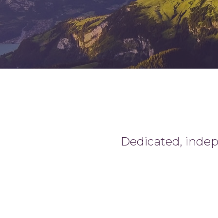
Dedicated, indepe