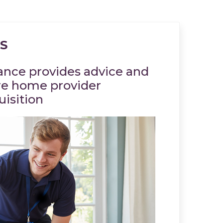
S
rance provides advice and
Christie I
re home provider
Christie &
uisition
Company