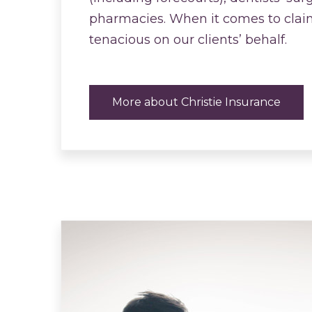
pharmacies. When it comes to clai
tenacious on our clients’ behalf.
More about Christie Insurance