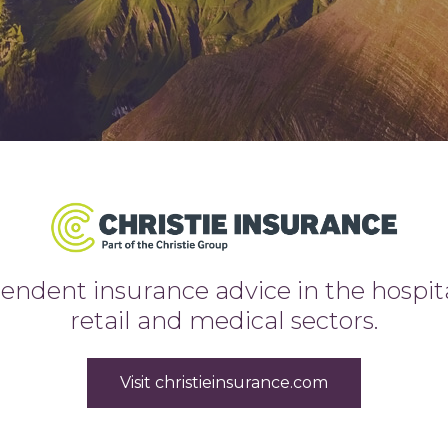
ndent insurance advice in the hospitali
retail and medical sectors.
Visit christieinsurance.com