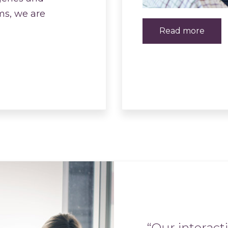
ms, we are
Read more
“Our interact